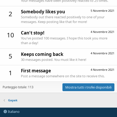
Your messages have been positively reacted to 25 times.
Somebody likes you
5 Novembre 2021
2
Somebody out there reacted positively to one of your
messages. Keep posting like that for more!
Can't stop!
4 Novembre 2021
10
You've posted 100 messages. I hope this took you more
than a day!
Keeps coming back
4 Novembre 2021
5
30 messages posted. You must like it here!
First message
4 Novembre 2021
1
Post a message somewhere on the site to receive this.
Punteggio totale: 113
Mostra tutti i trofei disponibili
Gapak
Italiano