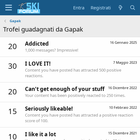
Entra
Registrati
Gapak
Trofei guadagnati da Gapak
Addicted
16 Gennaio 2025
20
1,000 messages? Impressive!
I LOVE IT!
7 Maggio 2023
30
Content you have posted has attracted 500 positive
reactions.
Can't get enough of your stuff
16 Dicembre 2022
20
Your content has been positively reacted to 250 times.
Seriously likeable!
10 Febbraio 2022
15
Content you have posted has attracted a positive reaction
score of 100.
I like it a lot
15 Dicembre 2021
10