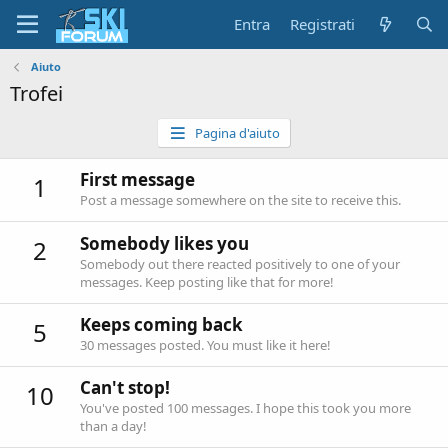
Entra
Registrati
Aiuto
Trofei
Pagina d'aiuto
First message
1
Post a message somewhere on the site to receive this.
Somebody likes you
2
Somebody out there reacted positively to one of your
messages. Keep posting like that for more!
Keeps coming back
5
30 messages posted. You must like it here!
Can't stop!
10
You've posted 100 messages. I hope this took you more
than a day!