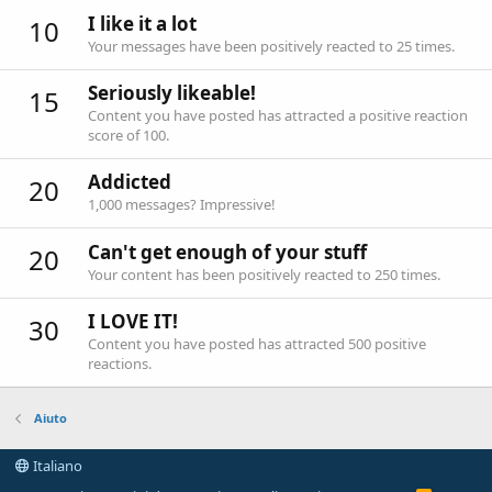
I like it a lot
10
Your messages have been positively reacted to 25 times.
Seriously likeable!
15
Content you have posted has attracted a positive reaction
score of 100.
Addicted
20
1,000 messages? Impressive!
Can't get enough of your stuff
20
Your content has been positively reacted to 250 times.
I LOVE IT!
30
Content you have posted has attracted 500 positive
reactions.
Aiuto
Italiano