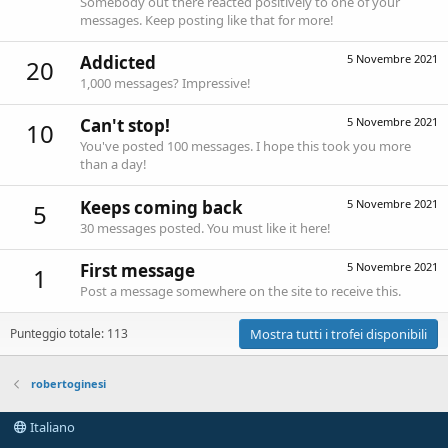
Somebody out there reacted positively to one of your
messages. Keep posting like that for more!
Addicted
5 Novembre 2021
20
1,000 messages? Impressive!
Can't stop!
5 Novembre 2021
10
You've posted 100 messages. I hope this took you more
than a day!
Keeps coming back
5 Novembre 2021
5
30 messages posted. You must like it here!
First message
5 Novembre 2021
1
Post a message somewhere on the site to receive this.
Punteggio totale: 113
Mostra tutti i trofei disponibili
robertoginesi
Italiano