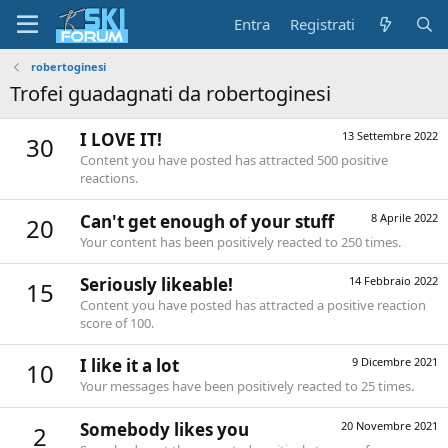
Entra
Registrati
robertoginesi
Trofei guadagnati da robertoginesi
I LOVE IT!
13 Settembre 2022
30
Content you have posted has attracted 500 positive
reactions.
Can't get enough of your stuff
8 Aprile 2022
20
Your content has been positively reacted to 250 times.
Seriously likeable!
14 Febbraio 2022
15
Content you have posted has attracted a positive reaction
score of 100.
I like it a lot
9 Dicembre 2021
10
Your messages have been positively reacted to 25 times.
Somebody likes you
20 Novembre 2021
2