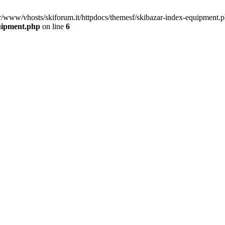
ar/www/vhosts/skiforum.it/httpdocs/themesf/skibazar-index-equipment.p
quipment.php
on line
6