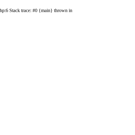
hp:6 Stack trace: #0 {main} thrown in