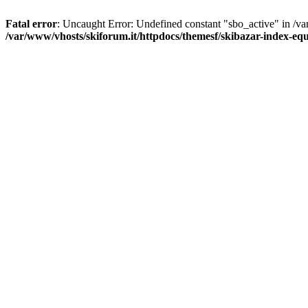
Fatal error
: Uncaught Error: Undefined constant "sbo_active" in /v
/var/www/vhosts/skiforum.it/httpdocs/themesf/skibazar-index-e