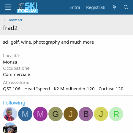
Entra
Registrati
Membri
frad2
sci, golf, wine, photography and much more
Località
Monza
Occupazione
Commerciale
Attrezzatura
QST 106 - Head Ispeed - K2 Mindbender 120 - Cochise 120
Following
M
M
G
J
B
J
R