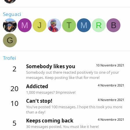
Seguaci
M
J
T
M
R
B
G
Trofei
Somebody likes you
10 Novembre 2021
2
Somebody out there reacted positively to one of your
messages. Keep posting like that for more!
Addicted
4 Novembre 2021
20
1,000 messages? Impressive!
Can't stop!
4 Novembre 2021
10
You've posted 100 messages. I hope this took you more
than a day!
Keeps coming back
4 Novembre 2021
5
30 messages posted. You must like it here!