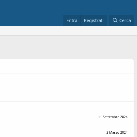
Entra
Registrati
Cerca
11 Settembre 2024
2 Marzo 2024