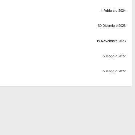
4 Febbraio 2024
30 Dicembre 2023
19 Novembre 2023
6 Maggio 2022
6 Maggio 2022