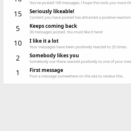
You've posted 100 messages. I hope this took you more th
Seriously likeable!
15
Content you have posted has attracted a positive reaction 
Keeps coming back
5
30 messages posted. You must like it here!
I like it a lot
10
Your messages have been positively reacted to 25 times.
Somebody likes you
2
Somebody out there reacted positively to one of your mess
First message
1
Post a message somewhere on the site to receive this.