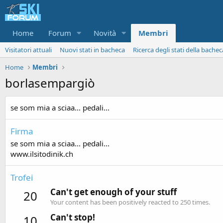
Home
Forum
Novità
Membri
Visitatori attuali
Nuovi stati in bacheca
Ricerca degli stati della bachec
Home
Membri
borlasempargiò
se som mia a sciaa... pedali...
Firma
se som mia a sciaa... pedali...
www.ilsitodinik.ch
Trofei
Can't get enough of your stuff
20
Your content has been positively reacted to 250 times.
Can't stop!
10