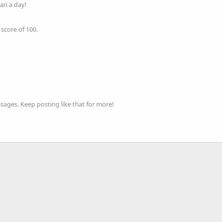
an a day!
score of 100.
ages. Keep posting like that for more!