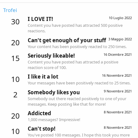
Trofei
I LOVE IT!
10 Luglio 2022
30
Content you have posted has attracted 500 positive
reactions.
Can't get enough of your stuff
3 Maggio 2022
20
Your content has been positively reacted to 250 times.
Seriously likeable!
16 Dicembre 2021
15
Content you have posted has attracted a positive
reaction score of 100.
I like it a lot
16 Novembre 2021
10
Your messages have been positively reacted to 25 times.
Somebody likes you
9 Novembre 2021
2
Somebody out there reacted positively to one of your
messages. Keep posting like that for more!
Addicted
8 Novembre 2021
20
1,000 messages? Impressive!
Can't stop!
8 Novembre 2021
10
You've posted 100 messages. I hope this took you more