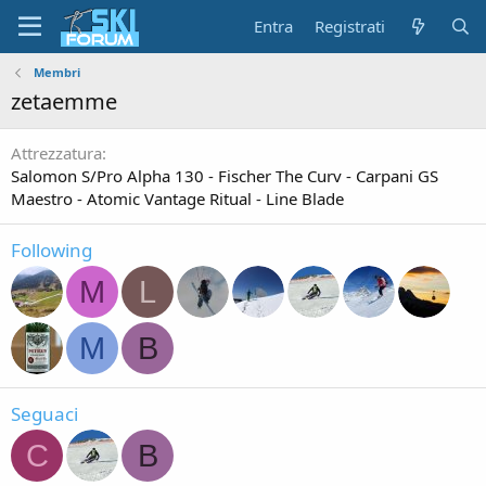
Entra
Registrati
Membri
zetaemme
Attrezzatura
Salomon S/Pro Alpha 130 - Fischer The Curv - Carpani GS
Maestro - Atomic Vantage Ritual - Line Blade
Following
M
L
M
B
Seguaci
C
B