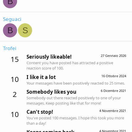
B
Seguaci
B
S
Trofei
Seriously likeable!
27 Gennaio 2026
15
Content you have posted has attracted a positive
reaction score of 100.
I like it a lot
16 Ottobre 2024
10
Your messages have been positively reacted to 25 times.
Somebody likes you
6 Dicembre 2021
2
Somebody out there reacted positively to one of your
messages. Keep posting like that for more!
Can't stop!
4 Novembre 2021
10
You've posted 100 messages. I hope this took you more
than a day!
4 Novembre 2021