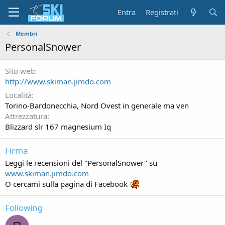
Entra
Registrati
Membri
PersonalSnower
Sito web
http://www.skiman.jimdo.com
Località
Torino-Bardonecchia, Nord Ovest in generale ma ven
Attrezzatura
Blizzard slr 167 magnesium Iq
Firma
Leggi le recensioni del "PersonalSnower" su
www.skiman.jimdo.com
O cercami sulla pagina di Facebook
Following